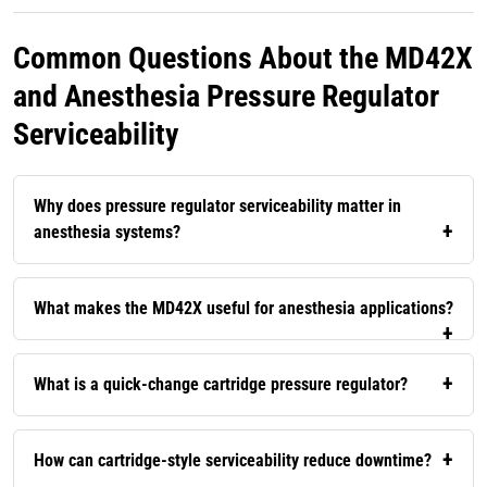
Common Questions About the MD42X
and Anesthesia Pressure Regulator
Serviceability
Why does pressure regulator serviceability matter in
anesthesia systems?
What makes the MD42X useful for anesthesia applications?
What is a quick-change cartridge pressure regulator?
How can cartridge-style serviceability reduce downtime?