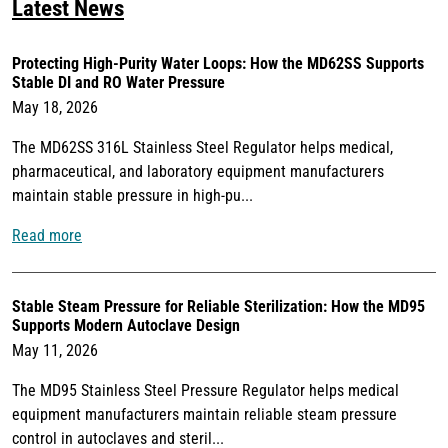
Latest News
Protecting High-Purity Water Loops: How the MD62SS Supports
Stable DI and RO Water Pressure
May 18, 2026
The MD62SS 316L Stainless Steel Regulator helps medical,
pharmaceutical, and laboratory equipment manufacturers
maintain stable pressure in high-pu...
Read more
Stable Steam Pressure for Reliable Sterilization: How the MD95
Supports Modern Autoclave Design
May 11, 2026
The MD95 Stainless Steel Pressure Regulator helps medical
equipment manufacturers maintain reliable steam pressure
control in autoclaves and steril...