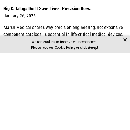
Big Catalogs Don’t Save Lives. Precision Does.
January 26, 2026
Marsh Medical shares why precision engineering, not expansive
component catalogs, is essential in life-critical medical devices.
×
Informed by decade...
We use cookies to improve your experience.
Please read our
Cookie Policy
or click
Accept
.
Read more
Why Medical Device OEMs Choose Proven Partners Like Marsh
Medical
January 19, 2026
Marsh Medical outlines why medical device OEMs consistently
choose proven partners when developing life-critical systems.
Drawing on decades of exp...
Read more