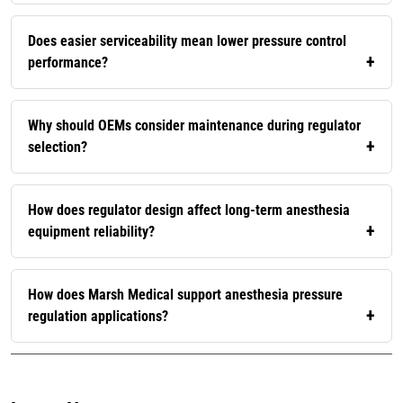
Does easier serviceability mean lower pressure control
performance?
Why should OEMs consider maintenance during regulator
selection?
How does regulator design affect long-term anesthesia
equipment reliability?
How does Marsh Medical support anesthesia pressure
regulation applications?