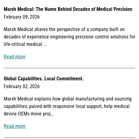
Marsh Medical: The Name Behind Decades of Medical Precision
February 09, 2026
Marsh Medical shares the perspective of a company built on
decades of experience engineering precision control solutions for
life-critical medical ...
Read more
Global Capabilities. Local Commitment.
February 02, 2026
Marsh Medical explains how global manufacturing and sourcing
capabilities, paired with responsive local support, help medical
device OEMs move proj...
Read more