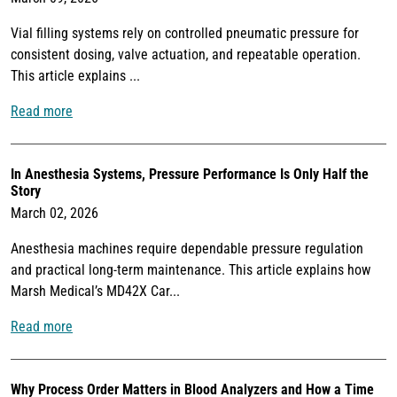
Vial filling systems rely on controlled pneumatic pressure for
consistent dosing, valve actuation, and repeatable operation.
This article explains ...
Read more
In Anesthesia Systems, Pressure Performance Is Only Half the
Story
March 02, 2026
Anesthesia machines require dependable pressure regulation
and practical long-term maintenance. This article explains how
Marsh Medical’s MD42X Car...
Read more
Why Process Order Matters in Blood Analyzers and How a Time