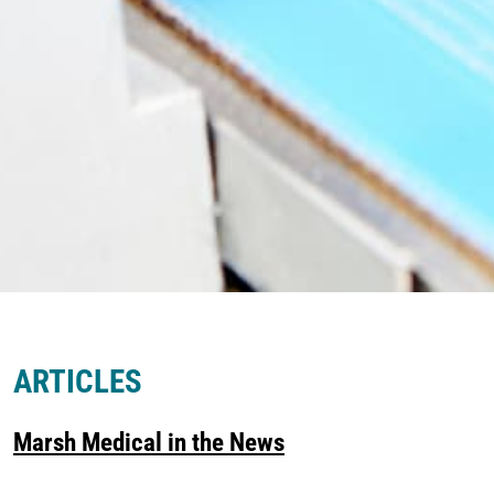
ARTICLES
Marsh Medical in the News