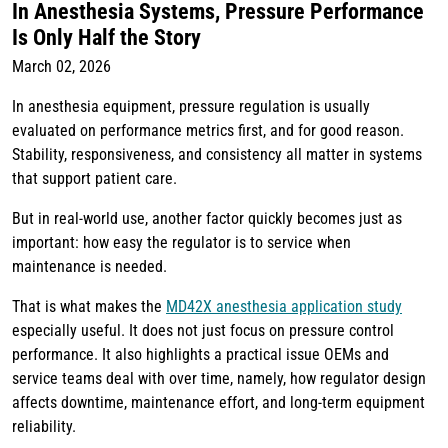
In Anesthesia Systems, Pressure Performance
Is Only Half the Story
March 02, 2026
In anesthesia equipment, pressure regulation is usually
evaluated on performance metrics first, and for good reason.
Stability, responsiveness, and consistency all matter in systems
that support patient care.
But in real-world use, another factor quickly becomes just as
important: how easy the regulator is to service when
maintenance is needed.
That is what makes the
MD42X anesthesia application study
especially useful. It does not just focus on pressure control
performance. It also highlights a practical issue OEMs and
service teams deal with over time, namely, how regulator design
affects downtime, maintenance effort, and long-term equipment
reliability.