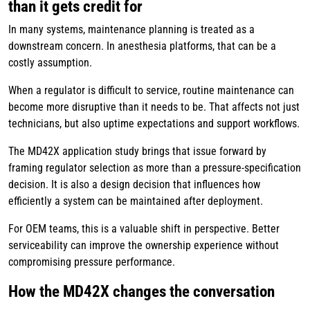
than it gets credit for
In many systems, maintenance planning is treated as a
downstream concern. In anesthesia platforms, that can be a
costly assumption.
When a regulator is difficult to service, routine maintenance can
become more disruptive than it needs to be. That affects not just
technicians, but also uptime expectations and support workflows.
The MD42X application study brings that issue forward by
framing regulator selection as more than a pressure-specification
decision. It is also a design decision that influences how
efficiently a system can be maintained after deployment.
For OEM teams, this is a valuable shift in perspective. Better
serviceability can improve the ownership experience without
compromising pressure performance.
How the MD42X changes the conversation