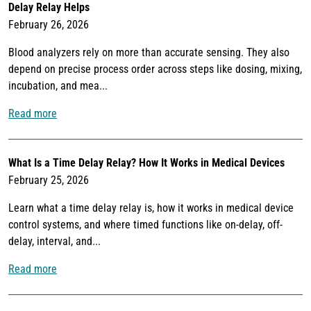
Delay Relay Helps
February 26, 2026
Blood analyzers rely on more than accurate sensing. They also
depend on precise process order across steps like dosing, mixing,
incubation, and mea...
Read more
What Is a Time Delay Relay? How It Works in Medical Devices
February 25, 2026
Learn what a time delay relay is, how it works in medical device
control systems, and where timed functions like on-delay, off-
delay, interval, and...
Read more