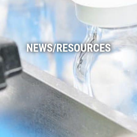
NEWS/RESOURCES