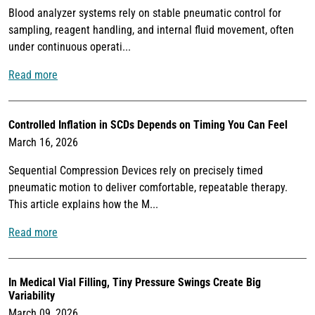
Blood analyzer systems rely on stable pneumatic control for
sampling, reagent handling, and internal fluid movement, often
under continuous operati...
Read more
Controlled Inflation in SCDs Depends on Timing You Can Feel
March 16, 2026
Sequential Compression Devices rely on precisely timed
pneumatic motion to deliver comfortable, repeatable therapy.
This article explains how the M...
Read more
In Medical Vial Filling, Tiny Pressure Swings Create Big
Variability
March 09, 2026