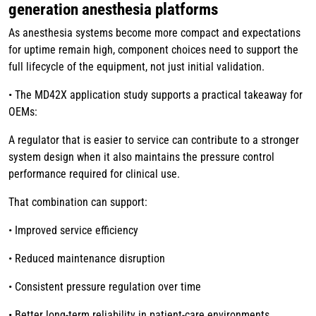
generation anesthesia platforms
As anesthesia systems become more compact and expectations
for uptime remain high, component choices need to support the
full lifecycle of the equipment, not just initial validation.
• The MD42X application study supports a practical takeaway for
OEMs:
A regulator that is easier to service can contribute to a stronger
system design when it also maintains the pressure control
performance required for clinical use.
That combination can support:
• Improved service efficiency
• Reduced maintenance disruption
• Consistent pressure regulation over time
• Better long-term reliability in patient-care environments