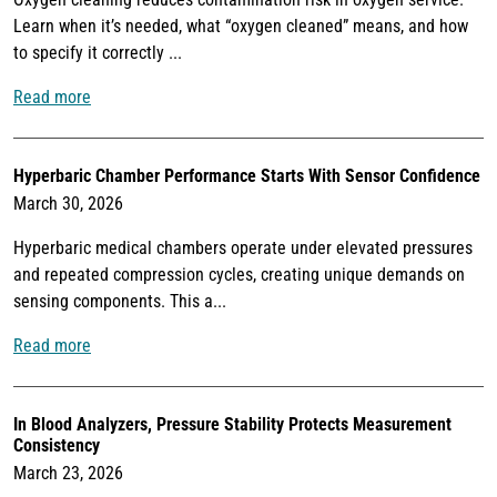
Learn when it’s needed, what “oxygen cleaned” means, and how
to specify it correctly ...
Read more
Hyperbaric Chamber Performance Starts With Sensor Confidence
March 30, 2026
Hyperbaric medical chambers operate under elevated pressures
and repeated compression cycles, creating unique demands on
sensing components. This a...
Read more
In Blood Analyzers, Pressure Stability Protects Measurement
Consistency
March 23, 2026