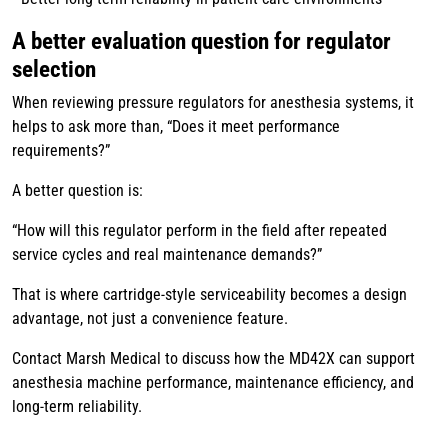
A better evaluation question for regulator
selection
When reviewing pressure regulators for anesthesia systems, it
helps to ask more than, “Does it meet performance
requirements?”
A better question is:
“How will this regulator perform in the field after repeated
service cycles and real maintenance demands?”
That is where cartridge-style serviceability becomes a design
advantage, not just a convenience feature.
Contact Marsh Medical to discuss how the MD42X can support
anesthesia machine performance, maintenance efficiency, and
long-term reliability.