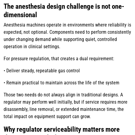
The anesthesia design challenge is not one-
dimensional
Anesthesia machines operate in environments where reliability is
expected, not optional. Components need to perform consistently
under changing demand while supporting quiet, controlled
operation in clinical settings.
For pressure regulation, that creates a dual requirement:
• Deliver steady, repeatable gas control
• Remain practical to maintain across the life of the system
Those two needs do not always align in traditional designs. A
regulator may perform well initially, but if service requires more
disassembly, line removal, or extended maintenance time, the
total impact on equipment support can grow.
Why regulator serviceability matters more