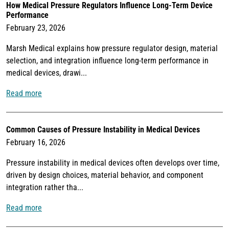
How Medical Pressure Regulators Influence Long-Term Device
Performance
February 23, 2026
Marsh Medical explains how pressure regulator design, material
selection, and integration influence long-term performance in
medical devices, drawi...
Read more
Common Causes of Pressure Instability in Medical Devices
February 16, 2026
Pressure instability in medical devices often develops over time,
driven by design choices, material behavior, and component
integration rather tha...
Read more