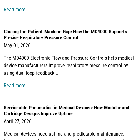
Read more
Closing the Patient-Machine Gap: How the MD4000 Supports
Precise Respiratory Pressure Control
May 01, 2026
The MD4000 Electronic Flow and Pressure Controls help medical
device manufacturers improve respiratory pressure control by
using dual-loop feedback...
Read more
Serviceable Pneumatics in Medical Devices: How Modular and
Cartridge Designs Improve Uptime
April 27, 2026
Medical devices need uptime and predictable maintenance.