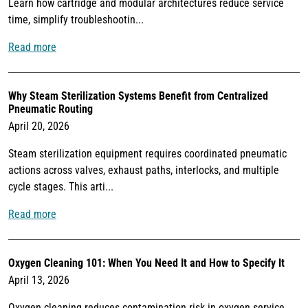
Learn how cartridge and modular architectures reduce service
time, simplify troubleshootin...
Read more
Why Steam Sterilization Systems Benefit from Centralized
Pneumatic Routing
April 20, 2026
Steam sterilization equipment requires coordinated pneumatic
actions across valves, exhaust paths, interlocks, and multiple
cycle stages. This arti...
Read more
Oxygen Cleaning 101: When You Need It and How to Specify It
April 13, 2026
Oxygen cleaning reduces contamination risk in oxygen service.