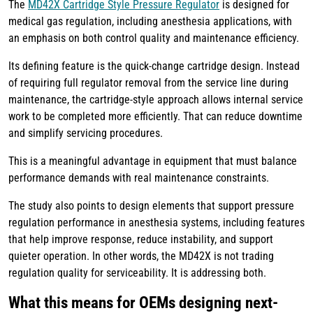
The
MD42X Cartridge Style Pressure Regulator
is designed for
medical gas regulation, including anesthesia applications, with
an emphasis on both control quality and maintenance efficiency.
Its defining feature is the quick-change cartridge design. Instead
of requiring full regulator removal from the service line during
maintenance, the cartridge-style approach allows internal service
work to be completed more efficiently. That can reduce downtime
and simplify servicing procedures.
This is a meaningful advantage in equipment that must balance
performance demands with real maintenance constraints.
The study also points to design elements that support pressure
regulation performance in anesthesia systems, including features
that help improve response, reduce instability, and support
quieter operation. In other words, the MD42X is not trading
regulation quality for serviceability. It is addressing both.
What this means for OEMs designing next-